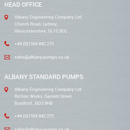
HEAD OFFICE
Albany Engineering Company Ltd
Church Road, Lydney,
Gloucestershire, GL15 5EQ
+44 (0)1594 842 275
sales@albany-pumps.co.uk
ALBANY STANDARD PUMPS
Albany Engineering Company Ltd
Richter Works, Garnett Street
Bradford , BD3 9HB
+44 (0)1594 842 275
sales@albany-pumps.co.uk