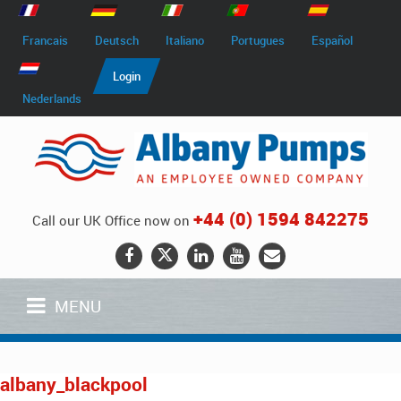
Francais
Deutsch
Italiano
Portugues
Español
Login
Nederlands
+44 (0) 1594 842275
Call our UK Office now on
MENU
albany_blackpool