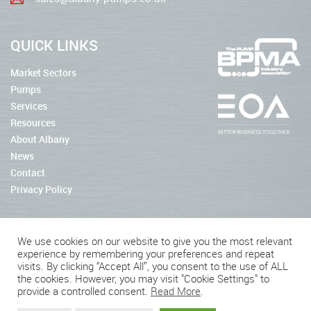
QUICK LINKS
Market Sectors
Pumps
Services
Resources
About Albany
News
Contact
Privacy Policy
We use cookies on our website to give you the most relevant
experience by remembering your preferences and repeat
2026 © Albany Pumps
visits. By clicking “Accept All”, you consent to the use of ALL
the cookies. However, you may visit "Cookie Settings" to
Connect With Us
provide a controlled consent.
Read More
.