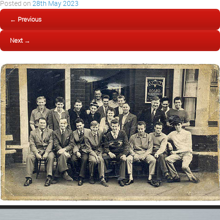
Posted on
28th May 2023
← Previous
Next →