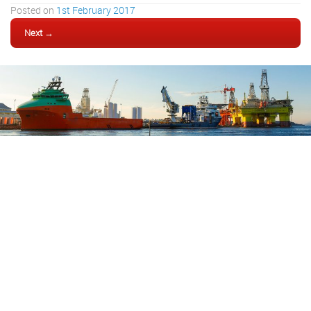
Posted on
1st February 2017
Next →