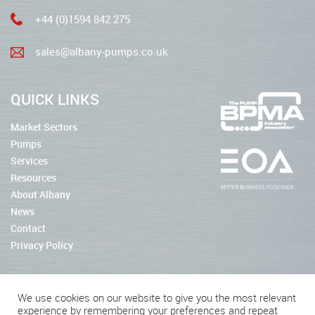
+44 (0)1594 842 275
sales@albany-pumps.co.uk
QUICK LINKS
Market Sectors
Pumps
Services
Resources
About Albany
News
Contact
Privacy Policy
We use cookies on our website to give you the most relevant
experience by remembering your preferences and repeat
2026 © Albany Pumps