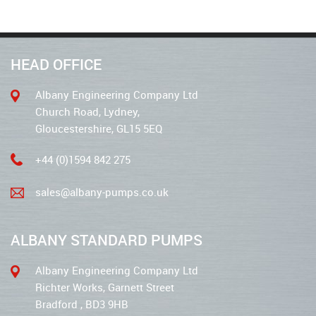
HEAD OFFICE
Albany Engineering Company Ltd
Church Road, Lydney,
Gloucestershire, GL15 5EQ
+44 (0)1594 842 275
sales@albany-pumps.co.uk
ALBANY STANDARD PUMPS
Albany Engineering Company Ltd
Richter Works, Garnett Street
Bradford , BD3 9HB