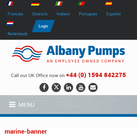
Francais
Deutsch
Italiano
Portugues
Español
Login
Nederlands
+44 (0) 1594 842275
Call our UK Office now on
MENU
marine-banner