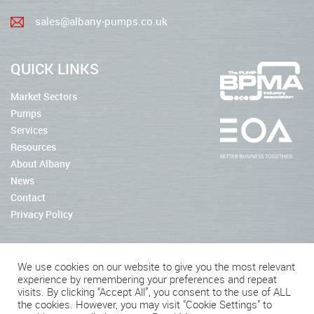
sales@albany-pumps.co.uk
QUICK LINKS
Market Sectors
Pumps
Services
Resources
About Albany
News
Contact
Privacy Policy
We use cookies on our website to give you the most relevant
experience by remembering your preferences and repeat
2026 © Albany Pumps
visits. By clicking “Accept All”, you consent to the use of ALL
the cookies. However, you may visit "Cookie Settings" to
Connect With Us