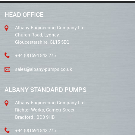
HEAD OFFICE
Albany Engineering Company Ltd
Church Road, Lydney,
Gloucestershire, GL15 5EQ
+44 (0)1594 842 275
sales@albany-pumps.co.uk
ALBANY STANDARD PUMPS
Albany Engineering Company Ltd
Richter Works, Garnett Street
Bradford , BD3 9HB
+44 (0)1594 842 275