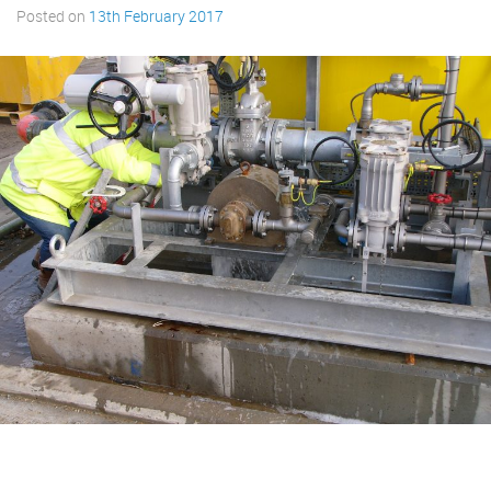
Posted on
13th February 2017