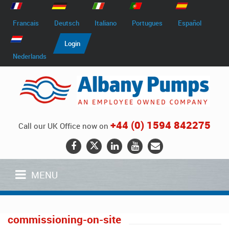
Francais
Deutsch
Italiano
Portugues
Español
Login
Nederlands
+44 (0) 1594 842275
Call our UK Office now on
MENU
commissioning-on-site