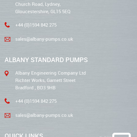
Church Road, Lydney,
Gloucestershire, GL15 5EQ
+44 (0)1594 842 275
sales@albany-pumps.co.uk
ALBANY STANDARD PUMPS
Albany Engineering Company Ltd
Richter Works, Garnett Street
Bradford , BD3 9HB
+44 (0)1594 842 275
sales@albany-pumps.co.uk
QUICK LINKS