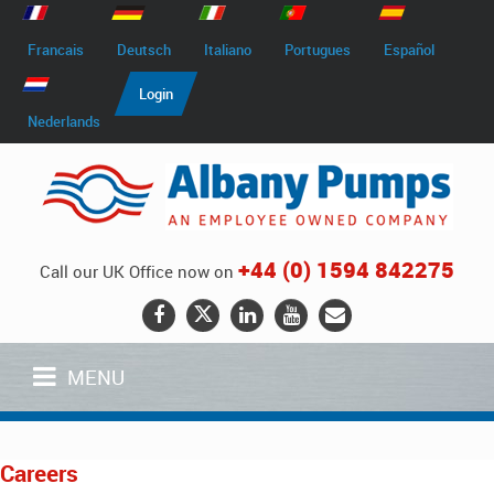
Francais
Deutsch
Italiano
Portugues
Español
Login
Nederlands
+44 (0) 1594 842275
Call our UK Office now on
MENU
Careers