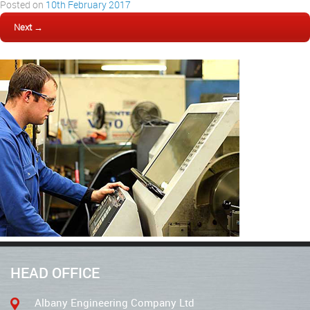
Posted on
10th February 2017
Next →
HEAD OFFICE
Albany Engineering Company Ltd