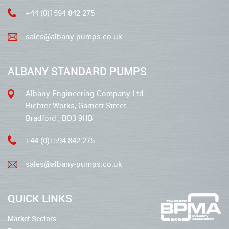
+44 (0)1594 842 275
sales@albany-pumps.co.uk
ALBANY STANDARD PUMPS
Albany Engineering Company Ltd
Richter Works, Garnett Street
Bradford , BD3 9HB
+44 (0)1594 842 275
sales@albany-pumps.co.uk
QUICK LINKS
Market Sectors