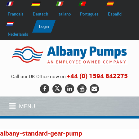
Francais
Deutsch
Italiano
Portugues
Español
Login
Nederlands
+44 (0) 1594 842275
Call our UK Office now on
MENU
albany-standard-gear-pump