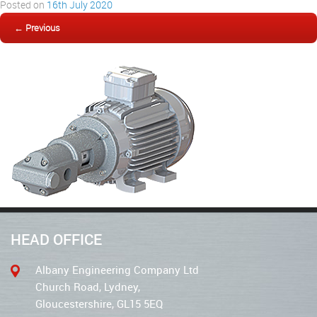
Posted on
16th July 2020
← Previous
HEAD OFFICE
Albany Engineering Company Ltd
Church Road, Lydney,
Gloucestershire, GL15 5EQ