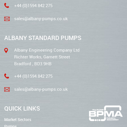
+44 (0)1594 842 275
sales@albany-pumps.co.uk
ALBANY STANDARD PUMPS
Albany Engineering Company Ltd
Richter Works, Garnett Street
Bradford , BD3 9HB
+44 (0)1594 842 275
sales@albany-pumps.co.uk
QUICK LINKS
Market Sectors
Pumps