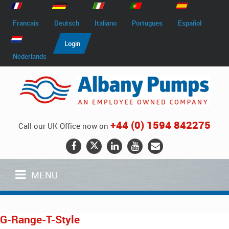
Francais
Deutsch
Italiano
Portugues
Español
Login
Nederlands
+44 (0) 1594 842275
Call our UK Office now on
MENU
G-Range-T-Style