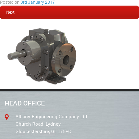
Posted on
3rd January 2017
Next →
HEAD OFFICE
Albany Engineering Company Ltd
Church Road, Lydney,
Gloucestershire, GL15 5EQ