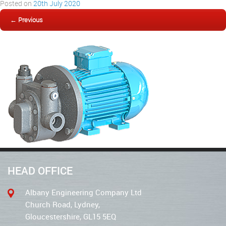
Posted on
20th July 2020
← Previous
HEAD OFFICE
Albany Engineering Company Ltd
Church Road, Lydney,
Gloucestershire, GL15 5EQ