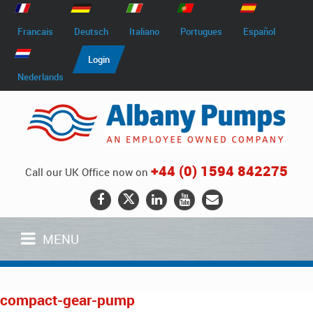
Francais
Deutsch
Italiano
Portugues
Español
Login
Nederlands
+44 (0) 1594 842275
Call our UK Office now on
MENU
compact-gear-pump