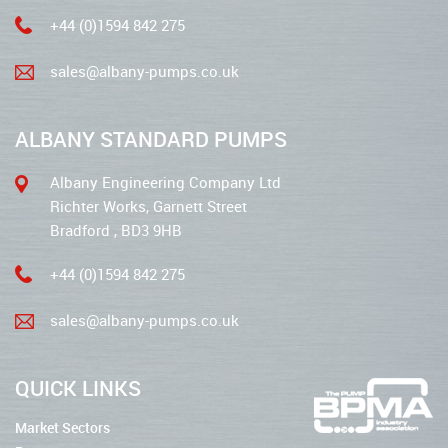
+44 (0)1594 842 275
sales@albany-pumps.co.uk
ALBANY STANDARD PUMPS
Albany Engineering Company Ltd
Richter Works, Garnett Street
Bradford , BD3 9HB
+44 (0)1594 842 275
sales@albany-pumps.co.uk
QUICK LINKS
Market Sectors