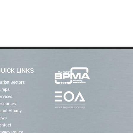
UICK LINKS
arket Sectors
umps
ervices
esources
bout Albany
ews
ontact
rivacy Policy