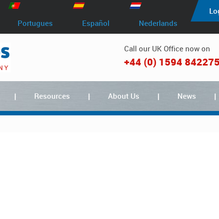
Lo
Portugues
Español
Nederlands
Call our UK Office now on
+44 (0) 1594 84227
Resources
About Us
News