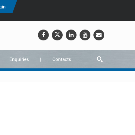
gin
5
Enquiries
Contacts