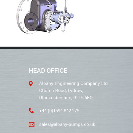
HEAD OFFICE
Albany Engineering Company Ltd
Church Road, Lydney,
Gloucestershire, GL15 5EQ
+44 (0)1594 842 275
sales@albany-pumps.co.uk