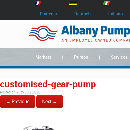
Francais
Deutsch
Italiano
Markets
Pumps
Services
customised-gear-pump
Posted on
20th July 2020
← Previous
Next →