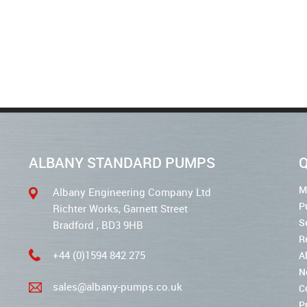
ALBANY STANDARD PUMPS
Q
M
Albany Engineering Company Ltd
P
Richter Works, Garnett Street
S
Bradford , BD3 9HB
R
+44 (0)1594 842 275
A
N
sales@albany-pumps.co.uk
C
P