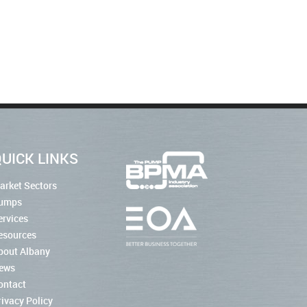
UICK LINKS
arket Sectors
umps
ervices
esources
bout Albany
ews
ontact
rivacy Policy