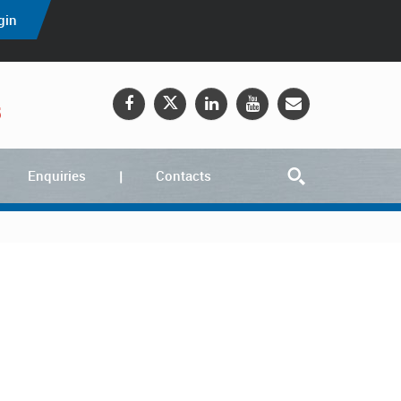
gin
5
Enquiries
Contacts