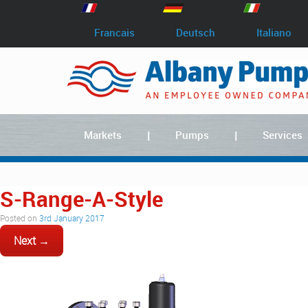
Francais
Deutsch
Italiano
Markets
Pumps
Services
S-Range-A-Style
Posted on
3rd January 2017
Next →