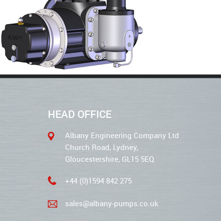
HEAD OFFICE
Albany Engineering Company Ltd
Church Road, Lydney,
Gloucestershire, GL15 5EQ
+44 (0)1594 842 275
sales@albany-pumps.co.uk