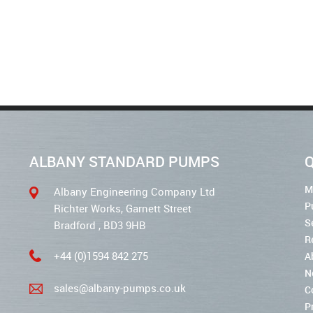
ALBANY STANDARD PUMPS
Q
M
Albany Engineering Company Ltd
P
Richter Works, Garnett Street
S
Bradford , BD3 9HB
R
+44 (0)1594 842 275
A
N
sales@albany-pumps.co.uk
C
P