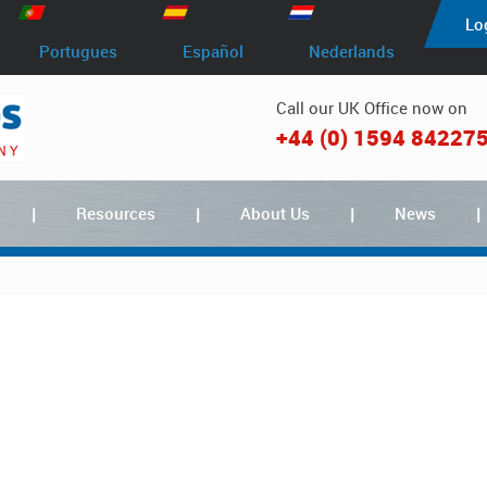
Lo
Portugues
Español
Nederlands
Call our UK Office now on
+44 (0) 1594 84227
Resources
About Us
News