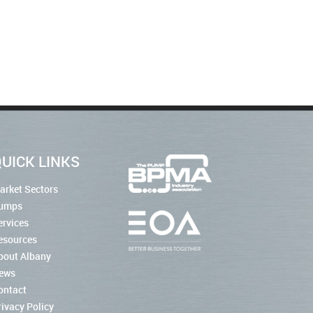
UICK LINKS
arket Sectors
umps
ervices
esources
bout Albany
ews
ontact
rivacy Policy