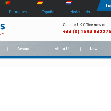
Lo
Portugues
Español
Nederlands
Call our UK Office now on
+44 (0) 1594 84227
Resources
About Us
News