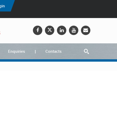
gin
5
Enquiries
Contacts