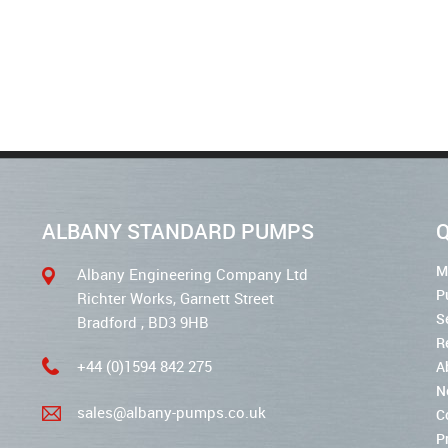
ALBANY STANDARD PUMPS
Q
M
Albany Engineering Company Ltd
P
Richter Works, Garnett Street
S
Bradford , BD3 9HB
R
+44 (0)1594 842 275
A
N
sales@albany-pumps.co.uk
C
P