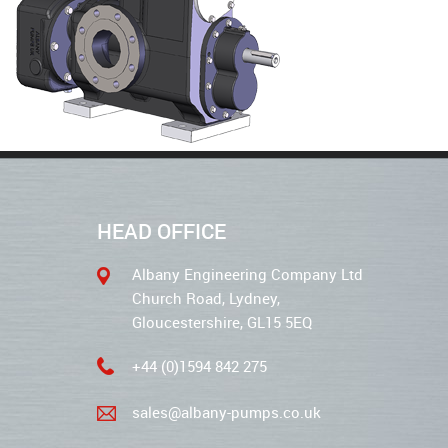
HEAD OFFICE
Albany Engineering Company Ltd
Church Road, Lydney,
Gloucestershire, GL15 5EQ
+44 (0)1594 842 275
sales@albany-pumps.co.uk