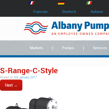
Francais
Deutsch
Italiano
Markets
Pumps
Services
S-Range-C-Style
Posted on
3rd January 2017
Next →