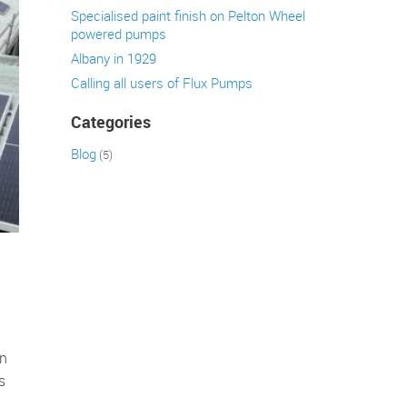
Specialised paint finish on Pelton Wheel
powered pumps
Albany in 1929
Calling all users of Flux Pumps
Categories
Blog
(5)
en
s