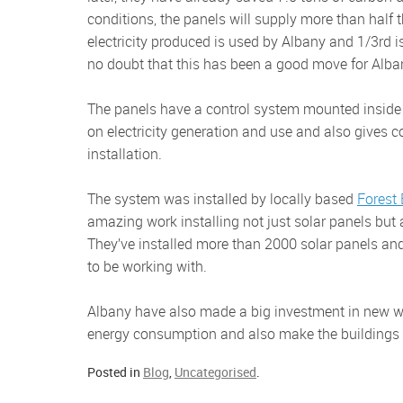
conditions, the panels will supply more than half th
electricity produced is used by Albany and 1/3rd is 
no doubt that this has been a good move for Alba
The panels have a control system mounted inside the factory. There’s a web based system that gives real time data
on electricity generation and use and also gives 
installation.
The system was installed by locally based
Forest
amazing work installing not just solar panels but 
They’ve installed more than 2000 solar panels an
to be working with.
Albany have also made a big investment in new windows for the factory and offices and these are helping to reduce
energy consumption and also make the buildings l
Posted in
Blog
,
Uncategorised
.