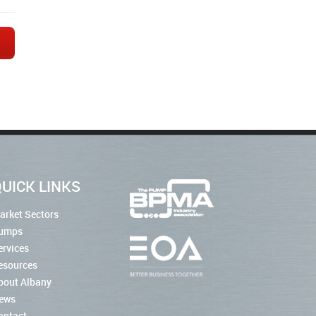
→
UICK LINKS
arket Sectors
umps
ervices
esources
bout Albany
ews
ontact