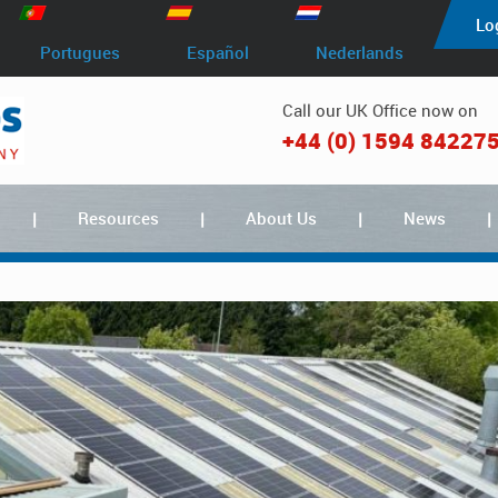
Lo
Portugues
Español
Nederlands
Call our UK Office now on
+44 (0) 1594 84227
Resources
About Us
News