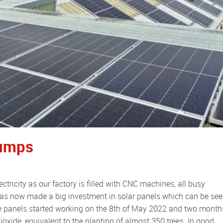
Pumps
as now made a big investment in solar panels which can be se
The panels started working on the 8th of May 2022 and two month
ioxide, equivalent to the planting of almost 350 trees. In good