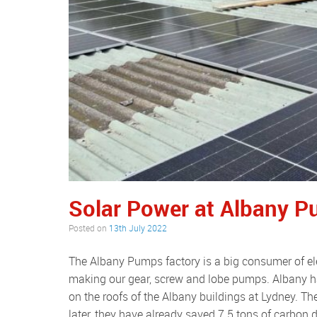
Solar Power at Albany 
Posted on
13th July 2022
The Albany Pumps factory is a big consumer of electricity as our factory is filled with CNC machines, all busy
making our gear, screw and lobe pumps. Albany h
on the roofs of the Albany buildings at Lydney. 
later, they have already saved 7.5 tons of carbon d