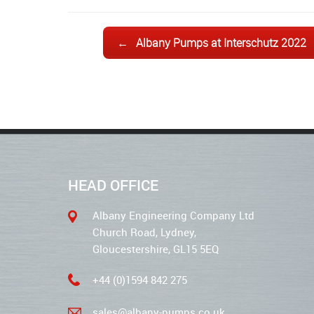
Post navigation
←
Albany Pumps at Interschutz 2022
HEAD OFFICE
Albany Engineering Company Ltd
Church Road, Lydney,
Gloucestershire, GL15 5EQ
+44 (0)1594 842 275
sales@albany-pumps.co.uk