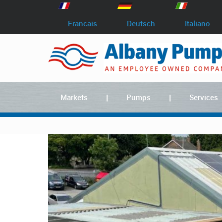
Francais
Deutsch
Italiano
Markets
Pumps
Services