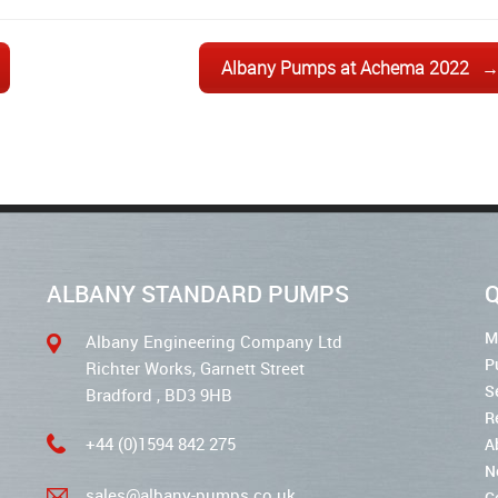
Albany Pumps at Achema 2022
ALBANY STANDARD PUMPS
Q
M
Albany Engineering Company Ltd
P
Richter Works, Garnett Street
S
Bradford , BD3 9HB
R
+44 (0)1594 842 275
A
N
sales@albany-pumps.co.uk
C