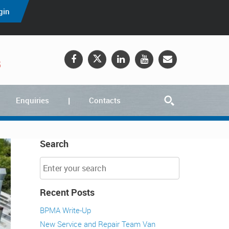
gin
5
Enquiries
Contacts
Search
Recent Posts
BPMA Write-Up
New Service and Repair Team Van