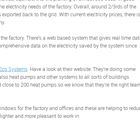
e electricity needs of the factory. Overall, around 2/3rds of the
exported back to the grid. With current electricity prices, there i
ny.
comprehensive data on the electricity saved by the system since
 Eco Systems
. Have a look at their website: They’re doing some
also heat pumps and other systems to all sorts of buildings.
d close to 200 heat pumps so we know that they’re the right tea
ighter and more pleasant to work in.