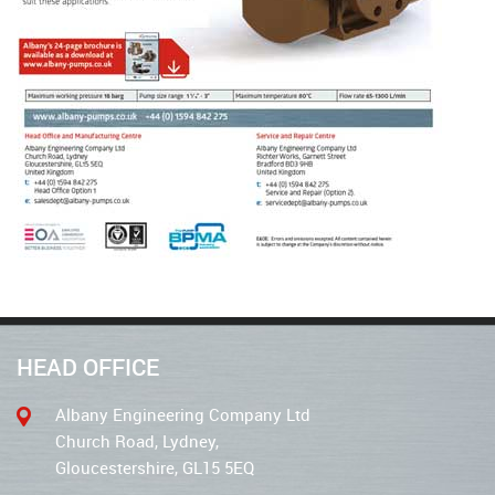
HEAD OFFICE
Albany Engineering Company Ltd
Church Road, Lydney,
Gloucestershire, GL15 5EQ