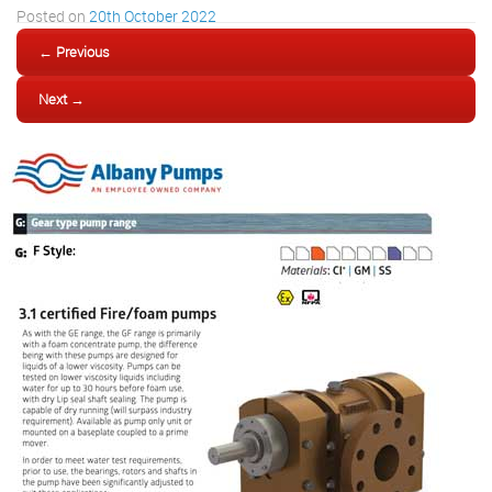
Posted on
20th October 2022
← Previous
Next →