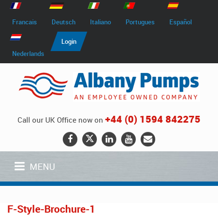
Francais
Deutsch
Italiano
Portugues
Español
Login
Nederlands
+44 (0) 1594 842275
Call our UK Office now on
MENU
F-Style-Brochure-1