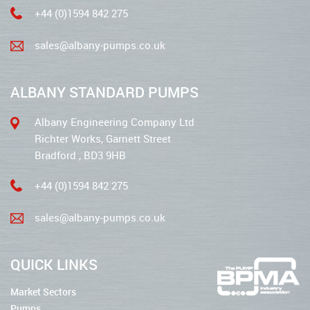
+44 (0)1594 842 275
sales@albany-pumps.co.uk
ALBANY STANDARD PUMPS
Albany Engineering Company Ltd
Richter Works, Garnett Street
Bradford , BD3 9HB
+44 (0)1594 842 275
sales@albany-pumps.co.uk
QUICK LINKS
Market Sectors
Pumps