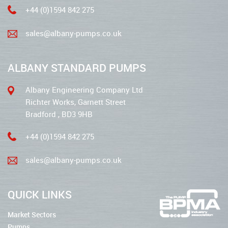
+44 (0)1594 842 275
sales@albany-pumps.co.uk
ALBANY STANDARD PUMPS
Albany Engineering Company Ltd
Richter Works, Garnett Street
Bradford , BD3 9HB
+44 (0)1594 842 275
sales@albany-pumps.co.uk
QUICK LINKS
Market Sectors
Pumps