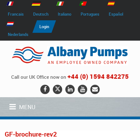
Francais
Deutsch
Italiano
Portugues
Español
Login
Nederlands
+44 (0) 1594 842275
Call our UK Office now on
MENU
GF-brochure-rev2