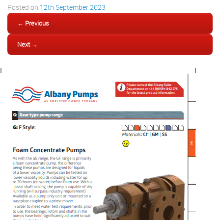
Posted on
12th September 2023
← Previous
Next →