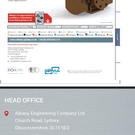
HEAD OFFICE
Albany Engineering Company Ltd
Church Road, Lydney,
Gloucestershire, GL15 5EQ