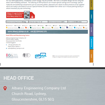
HEAD OFFICE
Albany Engineering Company Ltd
Church Road, Lydney,
Gloucestershire, GL15 5EQ