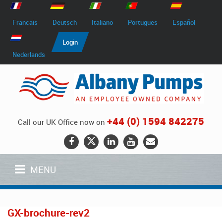
Francais
Deutsch
Italiano
Portugues
Español
Login
Nederlands
+44 (0) 1594 842275
Call our UK Office now on
MENU
GX-brochure-rev2