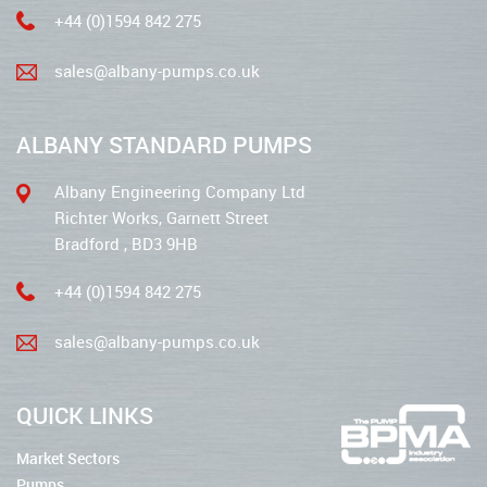
+44 (0)1594 842 275
sales@albany-pumps.co.uk
ALBANY STANDARD PUMPS
Albany Engineering Company Ltd
Richter Works, Garnett Street
Bradford , BD3 9HB
+44 (0)1594 842 275
sales@albany-pumps.co.uk
QUICK LINKS
Market Sectors
Pumps