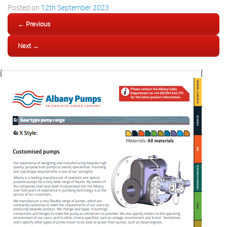
Posted on
12th September 2023
← Previous
Next →