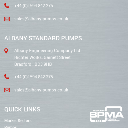
+44 (0)1594 842 275
sales@albany-pumps.co.uk
ALBANY STANDARD PUMPS
Albany Engineering Company Ltd
Richter Works, Garnett Street
Bradford , BD3 9HB
+44 (0)1594 842 275
sales@albany-pumps.co.uk
QUICK LINKS
Market Sectors
Pumps