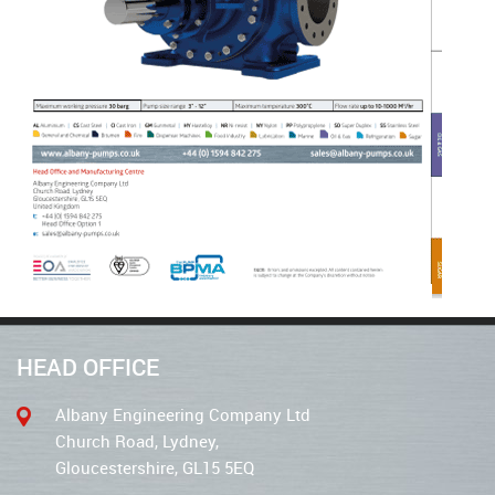
HEAD OFFICE
Albany Engineering Company Ltd
Church Road, Lydney,
Gloucestershire, GL15 5EQ