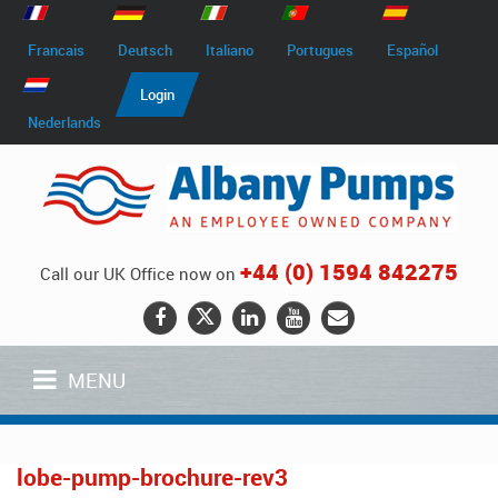
Francais
Deutsch
Italiano
Portugues
Español
Login
Nederlands
+44 (0) 1594 842275
Call our UK Office now on
MENU
lobe-pump-brochure-rev3