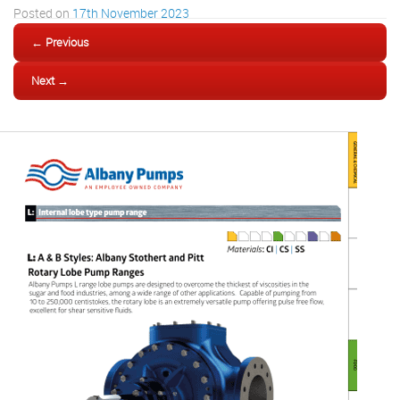
Posted on
17th November 2023
← Previous
Next →