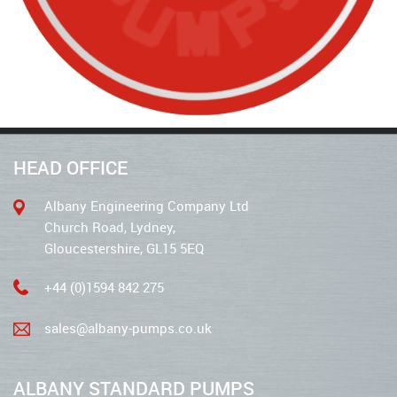
HEAD OFFICE
Albany Engineering Company Ltd
Church Road, Lydney,
Gloucestershire, GL15 5EQ
+44 (0)1594 842 275
sales@albany-pumps.co.uk
ALBANY STANDARD PUMPS