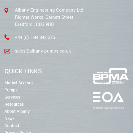
Albany Engineering Company Ltd
Richter Works, Garnett Street
Bradford , BD3 9HB
+44 (0)1594 842 275
sales@albany-pumps.co.uk
QUICK LINKS
Market Sectors
Pumps
Services
Resources
About Albany
News
Contact
Privacy Policy