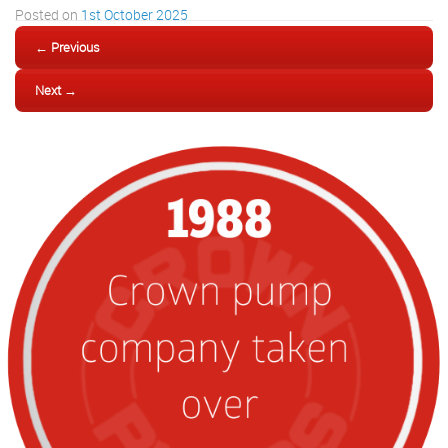
Posted on
1st October 2025
← Previous
Next →