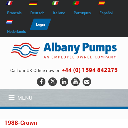
Francais
Deutsch
Italiano
Portugues
Español
Login
Nederlands
+44 (0) 1594 842275
Call our UK Office now on
MENU
1988-Crown