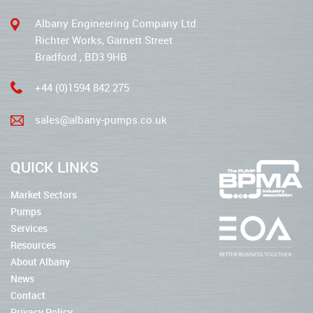
Albany Engineering Company Ltd
Richter Works, Garnett Street
Bradford , BD3 9HB
+44 (0)1594 842 275
sales@albany-pumps.co.uk
QUICK LINKS
Market Sectors
Pumps
Services
Resources
About Albany
News
Contact
Privacy Policy