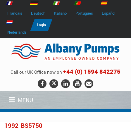
Francais
Deutsch
Italiano
Portugues
Español
Login
Nederlands
+44 (0) 1594 842275
Call our UK Office now on
MENU
1992-BS5750