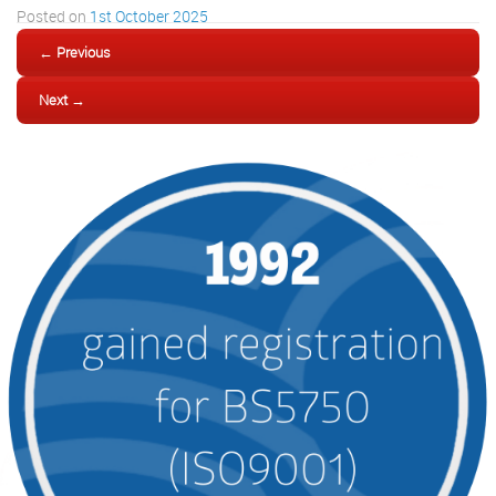
Posted on
1st October 2025
← Previous
Next →