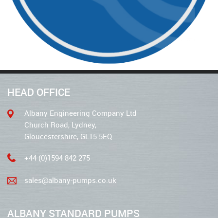
HEAD OFFICE
Albany Engineering Company Ltd
Church Road, Lydney,
Gloucestershire, GL15 5EQ
+44 (0)1594 842 275
sales@albany-pumps.co.uk
ALBANY STANDARD PUMPS