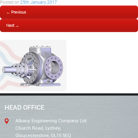
Posted on
25th January 2017
← Previous
Next →
HEAD OFFICE
Albany Engineering Company Ltd
Church Road, Lydney,
Gloucestershire, GL15 5EQ