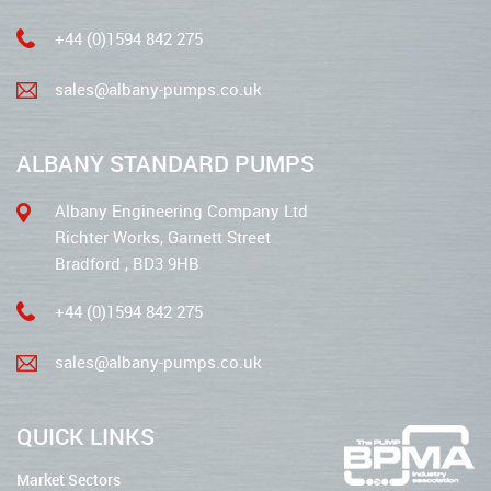
+44 (0)1594 842 275
sales@albany-pumps.co.uk
ALBANY STANDARD PUMPS
Albany Engineering Company Ltd
Richter Works, Garnett Street
Bradford , BD3 9HB
+44 (0)1594 842 275
sales@albany-pumps.co.uk
QUICK LINKS
Market Sectors