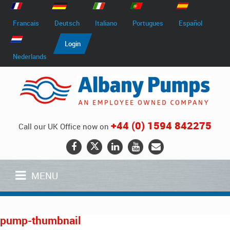
Francais
Deutsch
Italiano
Portugues
Español
Login
Nederlands
+44 (0) 1594 842275
Call our UK Office now on
MENU
pump-thumbnail