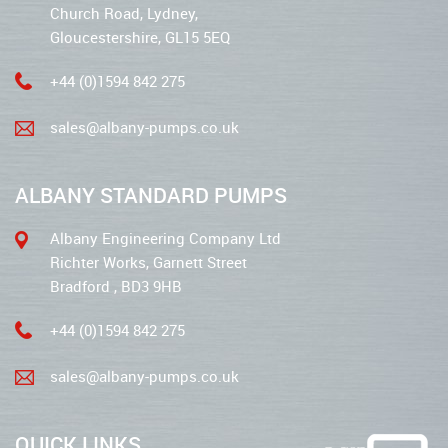
Church Road, Lydney,
Gloucestershire, GL15 5EQ
+44 (0)1594 842 275
sales@albany-pumps.co.uk
ALBANY STANDARD PUMPS
Albany Engineering Company Ltd
Richter Works, Garnett Street
Bradford , BD3 9HB
+44 (0)1594 842 275
sales@albany-pumps.co.uk
QUICK LINKS