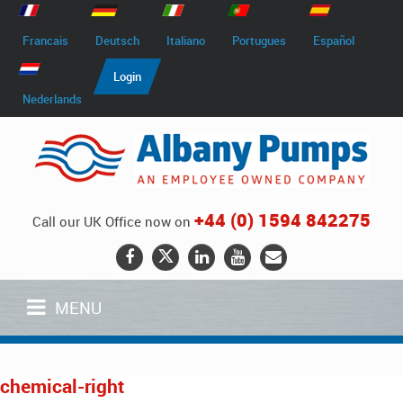
Francais
Deutsch
Italiano
Portugues
Español
Login
Nederlands
+44 (0) 1594 842275
Call our UK Office now on
MENU
chemical-right