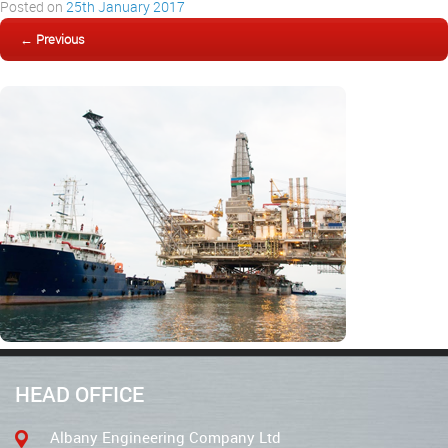
Posted on
25th January 2017
← Previous
HEAD OFFICE
Albany Engineering Company Ltd