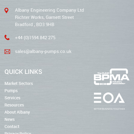
Albany Engineering Company Ltd
Richter Works, Garnett Street
Bradford , BD3 9HB
+44 (0)1594 842 275
sales@albany-pumps.co.uk
QUICK LINKS
Market Sectors
Pumps
Services
Resources
About Albany
News
Contact
Privacy Policy