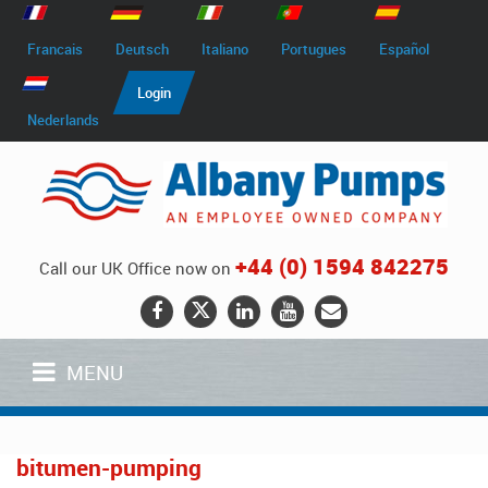
Francais
Deutsch
Italiano
Portugues
Español
Login
Nederlands
+44 (0) 1594 842275
Call our UK Office now on
MENU
bitumen-pumping