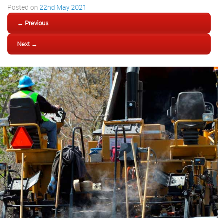
Posted on
22nd May 2021
← Previous
Next →