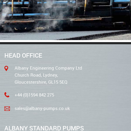
HEAD OFFICE
Albany Engineering Company Ltd
Church Road, Lydney,
Gloucestershire, GL15 5EQ
+44 (0)1594 842 275
sales@albany-pumps.co.uk
ALBANY STANDARD PUMPS