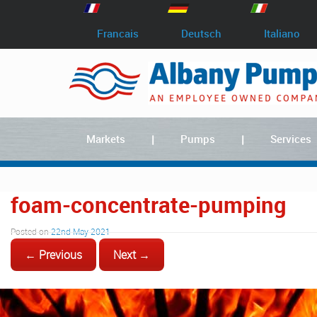
Francais
Deutsch
Italiano
Markets
Pumps
Services
foam-concentrate-pumping
Posted on
22nd May 2021
← Previous
Next →