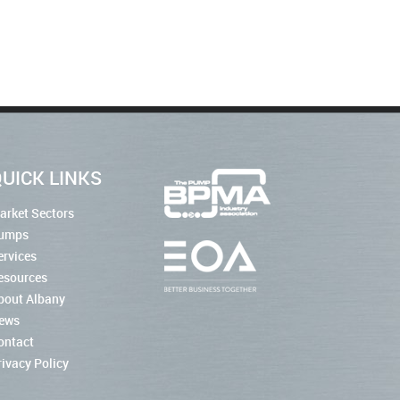
UICK LINKS
arket Sectors
umps
ervices
esources
bout Albany
ews
ontact
rivacy Policy