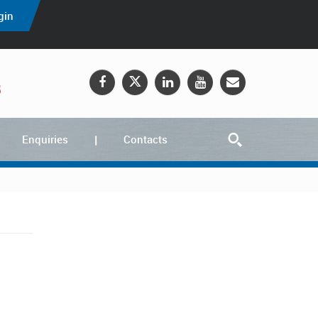
gin
5
Enquiries
Contacts