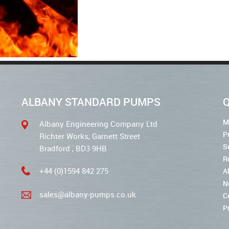
ALBANY STANDARD PUMPS
Q
M
Albany Engineering Company Ltd
P
Richter Works, Garnett Street
S
Bradford , BD3 9HB
R
+44 (0)1594 842 275
A
N
sales@albany-pumps.co.uk
C
P