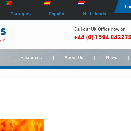
Lo
Portugues
Español
Nederlands
Call our UK Office now on
+44 (0) 1594 84227
Resources
About Us
News