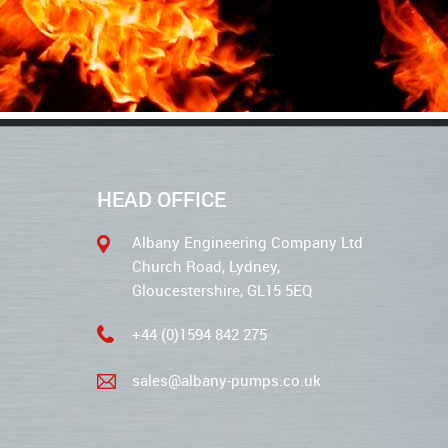
HEAD OFFICE
Albany Engineering Company Ltd
Church Road, Lydney,
Gloucestershire, GL15 5EQ
+44 (0)1594 842 275
sales@albany-pumps.co.uk