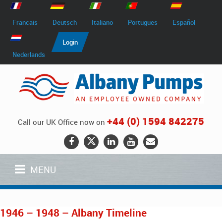
Francais
Deutsch
Italiano
Portugues
Español
Login
Nederlands
+44 (0) 1594 842275
Call our UK Office now on
MENU
1946 – 1948 – Albany Timeline