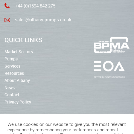
+44 (0)1594 842 275
sales@albany-pumps.co.uk
QUICK LINKS
Market Sectors
Pumps
Services
Resources
About Albany
News
Contact
Privacy Policy
We use cookies on our website to give you the most relevant
experience by remembering your preferences and repeat
2026 © Albany Pumps