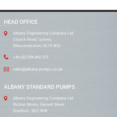
HEAD OFFICE
Albany Engineering Company Ltd
Church Road, Lydney,
Gloucestershire, GL15 5EQ
+44 (0)1594 842 275
sales@albany-pumps.co.uk
ALBANY STANDARD PUMPS
Albany Engineering Company Ltd
Richter Works, Garnett Street
Bradford , BD3 9HB