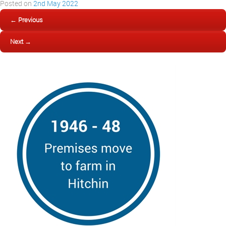
Posted on
2nd May 2022
← Previous
Next →