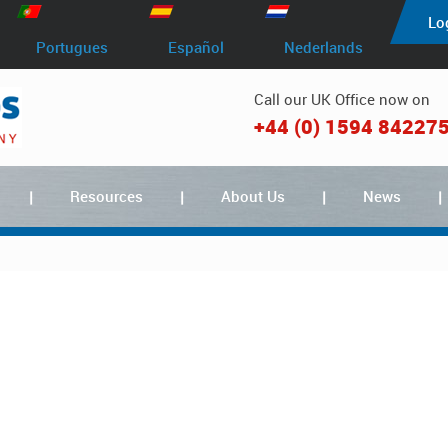
Lo
Portugues
Español
Nederlands
Call our UK Office now on
+44 (0) 1594 84227
Resources
About Us
News