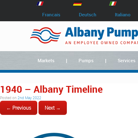
Francais
Deutsch
Italiano
Markets
Pumps
Services
1940 – Albany Timeline
Posted on
2nd May 2022
← Previous
Next →