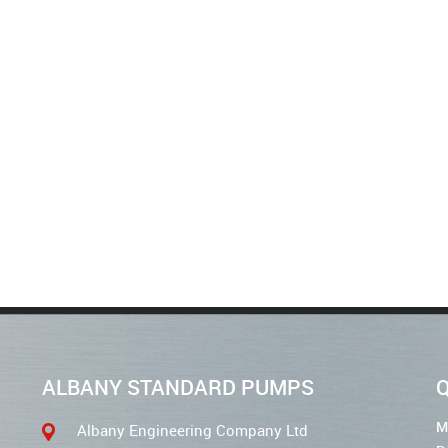
ALBANY STANDARD PUMPS
Q
M
Albany Engineering Company Ltd