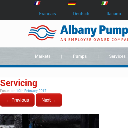
Francais
Deutsch
Italiano
Markets
Pumps
Services
Servicing
Posted on
10th February 2017
← Previous
Next →