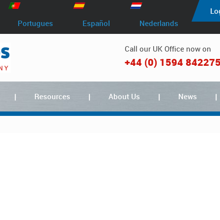
Lo
Portugues
Español
Nederlands
Call our UK Office now on
+44 (0) 1594 84227
Resources
About Us
News