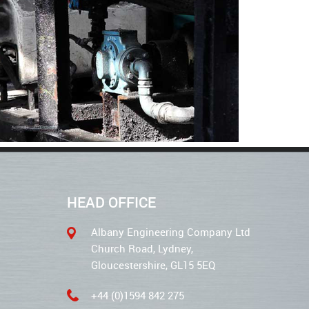
HEAD OFFICE
Albany Engineering Company Ltd
Church Road, Lydney,
Gloucestershire, GL15 5EQ
+44 (0)1594 842 275