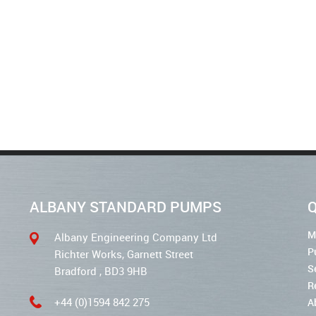
ALBANY STANDARD PUMPS
Q
M
Albany Engineering Company Ltd
P
Richter Works, Garnett Street
S
Bradford , BD3 9HB
R
+44 (0)1594 842 275
A