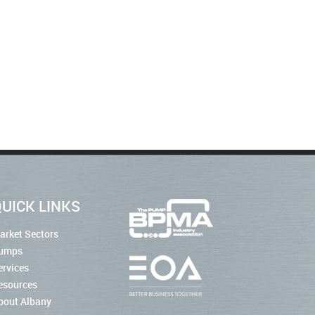
UICK LINKS
arket Sectors
umps
ervices
esources
bout Albany