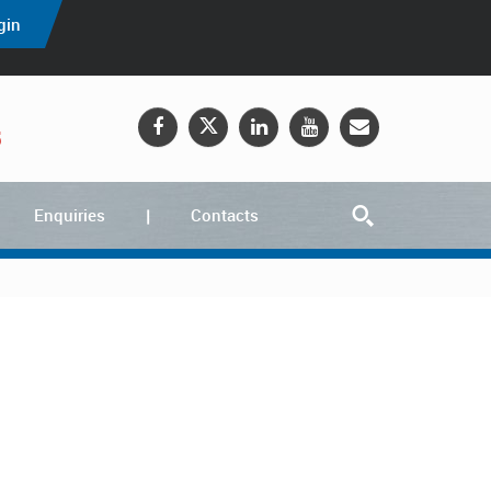
gin
5
Enquiries
Contacts