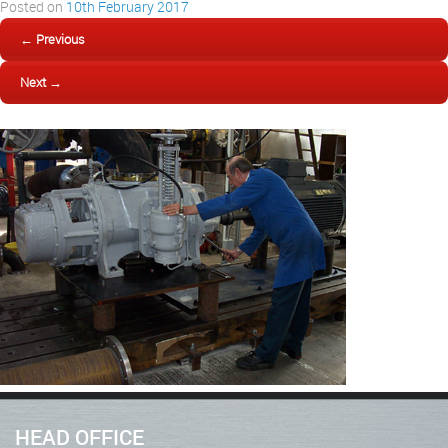
Posted on
10th February 2017
← Previous
Next →
HEAD OFFICE