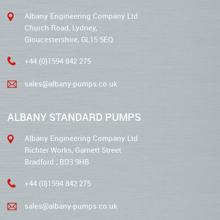
Albany Engineering Company Ltd
Church Road, Lydney,
Gloucestershire, GL15 5EQ
+44 (0)1594 842 275
sales@albany-pumps.co.uk
ALBANY STANDARD PUMPS
Albany Engineering Company Ltd
Richter Works, Garnett Street
Bradford , BD3 9HB
+44 (0)1594 842 275
sales@albany-pumps.co.uk