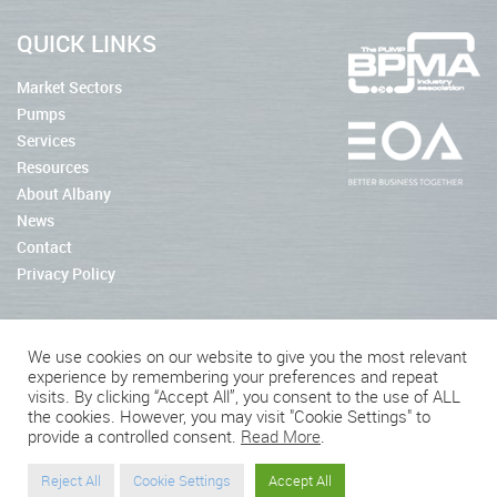
QUICK LINKS
Market Sectors
Pumps
Services
Resources
About Albany
News
Contact
Privacy Policy
We use cookies on our website to give you the most relevant
experience by remembering your preferences and repeat
2026 © Albany Pumps
visits. By clicking “Accept All”, you consent to the use of ALL
the cookies. However, you may visit "Cookie Settings" to
Connect With Us
provide a controlled consent.
Read More
.
Reject All
Cookie Settings
Accept All