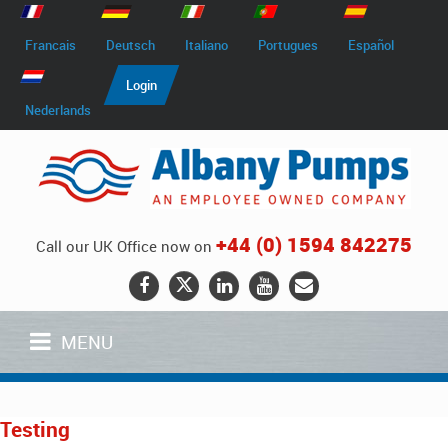
Francais
Deutsch
Italiano
Portugues
Español
Login
Nederlands
+44 (0) 1594 842275
Call our UK Office now on
MENU
Testing