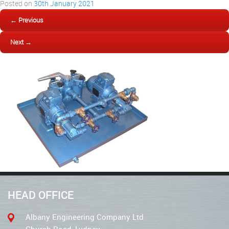
Posted on
30th January 2021
← Previous
Next →
HEAD OFFICE
Albany Engineering Company Ltd