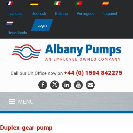
Francais
Deutsch
Italiano
Portugues
Español
Login
Nederlands
+44 (0) 1594 842275
Call our UK Office now on
MENU
Duplex-gear-pump