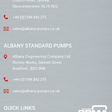
Church Road, Lydney,
Gloucestershire, GL15 5EQ
+44 (0)1594 842 275
sales@albany-pumps.co.uk
ALBANY STANDARD PUMPS
Albany Engineering Company Ltd
Richter Works, Garnett Street
Bradford , BD3 9HB
+44 (0)1594 842 275
sales@albany-pumps.co.uk
QUICK LINKS