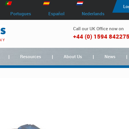
Lo
Portugues
Español
Nederlands
Call our UK Office now on
+44 (0) 1594 84227
Resources
About Us
News