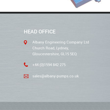
HEAD OFFICE
Albany Engineering Company Ltd
Church Road, Lydney,
Gloucestershire, GL15 5EQ
+44 (0)1594 842 275
sales@albany-pumps.co.uk