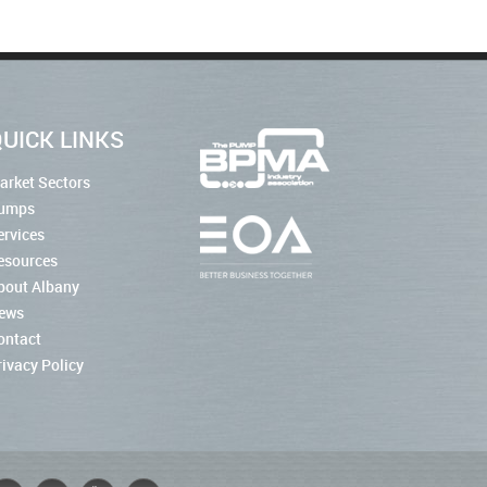
UICK LINKS
arket Sectors
umps
ervices
esources
bout Albany
ews
ontact
rivacy Policy