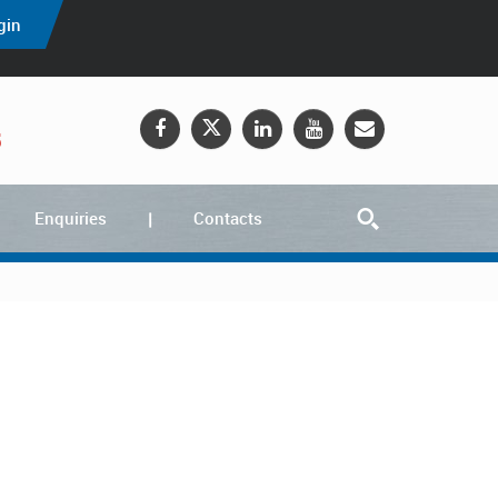
gin
5
Enquiries
Contacts