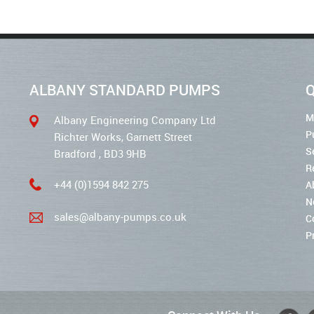
ALBANY STANDARD PUMPS
Q
M
Albany Engineering Company Ltd
P
Richter Works, Garnett Street
S
Bradford , BD3 9HB
R
+44 (0)1594 842 275
A
N
sales@albany-pumps.co.uk
C
P