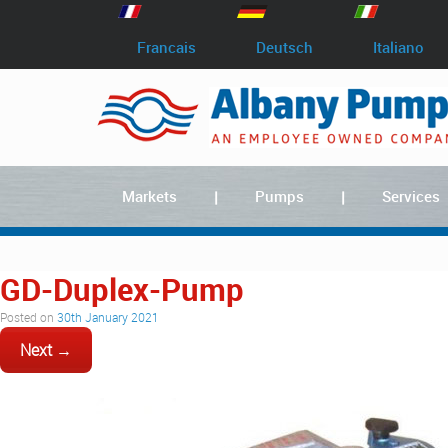
Francais
Deutsch
Italiano
Markets
Pumps
Services
GD-Duplex-Pump
Posted on
30th January 2021
Next →